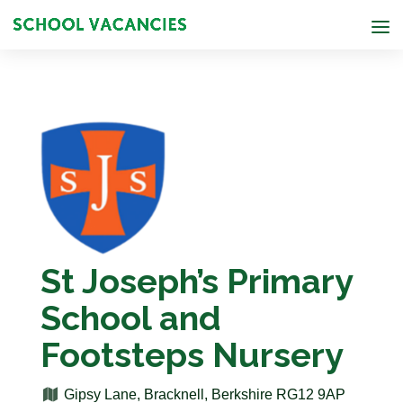
St Joseph’s Primary
School and
Footsteps Nursery
Gipsy Lane, Bracknell, Berkshire RG12 9AP