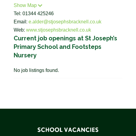
Show Map
Tel: 01344 425246
Email:
e.alder@stjosephsbracknell.co.uk
Web:
www.stjosephsbracknell.co.uk
Current job openings at St Joseph’s
Primary School and Footsteps
Nursery
No job listings found.