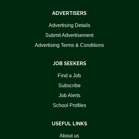
ADVERTISERS
Advertising Details
Submit Advertisement
Advertising Terms & Conditions
JOB SEEKERS
Find a Job
Subscribe
Job Alerts
School Profiles
USEFUL LINKS
About us