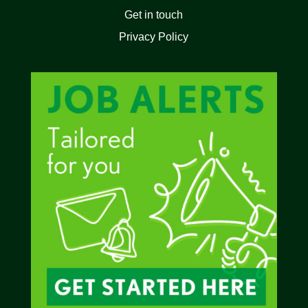
Get in touch
Privacy Policy