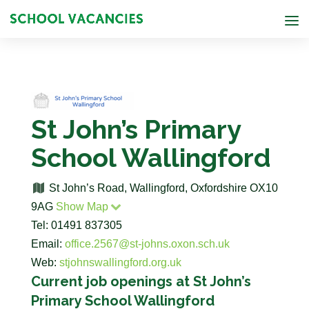
St John’s Primary
School Wallingford
St John’s Road, Wallingford, Oxfordshire OX10
9AG
Show Map
Tel: 01491 837305
Email:
office.2567@st-johns.oxon.sch.uk
Web:
stjohnswallingford.org.uk
Current job openings at St John’s
Primary School Wallingford