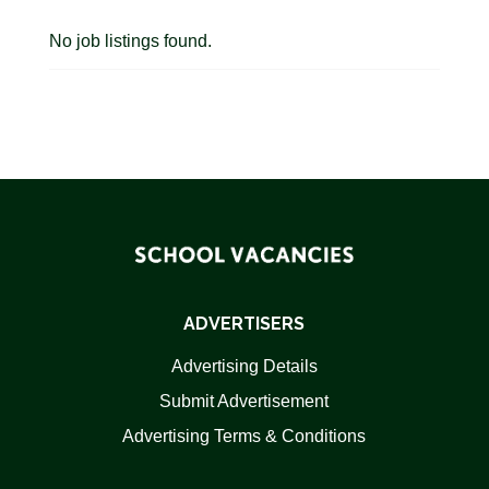
No job listings found.
ADVERTISERS
Advertising Details
Submit Advertisement
Advertising Terms & Conditions