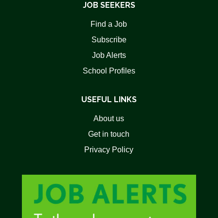
JOB SEEKERS
Find a Job
Subscribe
Job Alerts
School Profiles
USEFUL LINKS
About us
Get in touch
Privacy Policy