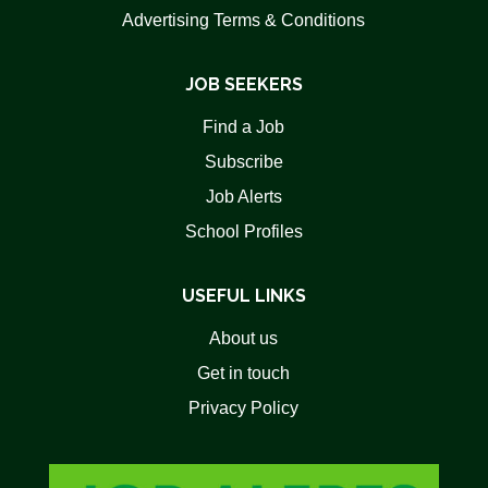
Advertising Terms & Conditions
JOB SEEKERS
Find a Job
Subscribe
Job Alerts
School Profiles
USEFUL LINKS
About us
Get in touch
Privacy Policy