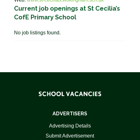
Current job openings at St Cecilia’s
CofE Primary School
No job listings found.
ADVERTISERS
Advertising Details
Submit Advertisement