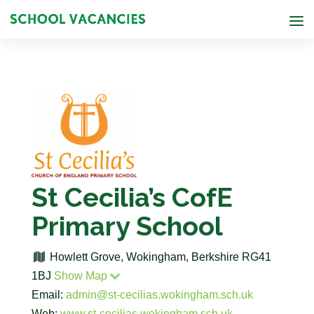
St Cecilia’s CofE
Primary School
Howlett Grove, Wokingham, Berkshire RG41
1BJ
Show Map
Email:
admin@st-cecilias.wokingham.sch.uk
Web:
www.st-cecilias.wokingham.sch.uk