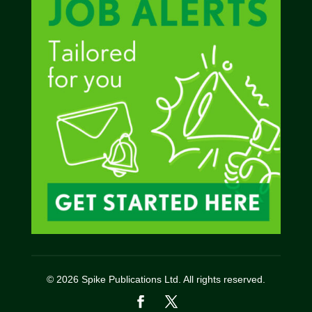
© 2026 Spike Publications Ltd. All rights reserved.