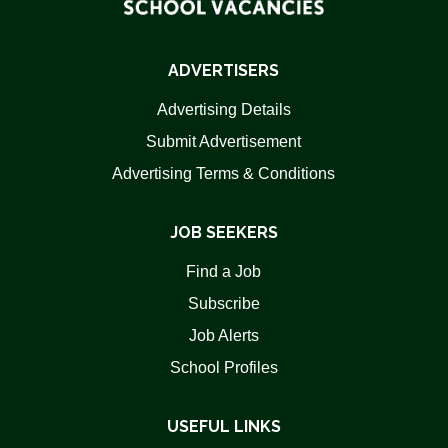
ADVERTISERS
Advertising Details
Submit Advertisement
Advertising Terms & Conditions
JOB SEEKERS
Find a Job
Subscribe
Job Alerts
School Profiles
USEFUL LINKS