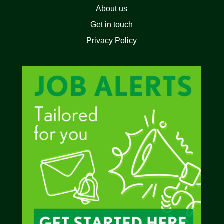
About us
Get in touch
Privacy Policy