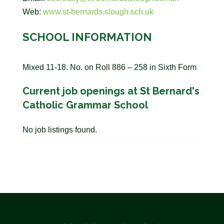
Web:
www.st-bernards.slough.sch.uk
SCHOOL INFORMATION
Mixed 11-18. No. on Roll 886 – 258 in Sixth Form
Current job openings at St Bernard's
Catholic Grammar School
No job listings found.