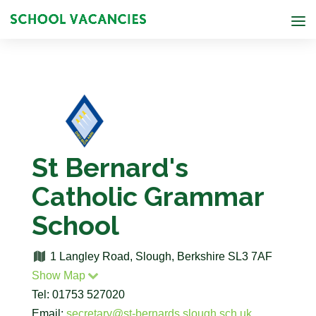
St Bernard's
Catholic Grammar
School
1 Langley Road, Slough, Berkshire SL3 7AF
Show Map
Tel: 01753 527020
Email:
secretary@st-bernards.slough.sch.uk