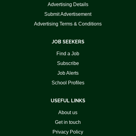
Advertising Details
Submit Advertisement
Advertising Terms & Conditions
JOB SEEKERS
Find a Job
Subscribe
Job Alerts
School Profiles
USEFUL LINKS
About us
Get in touch
Privacy Policy