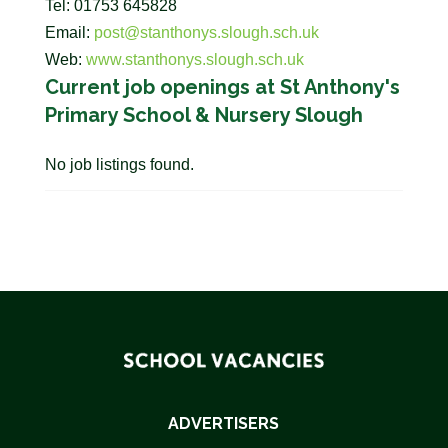
Tel: 01753 645828
Email:
post@stanthonys.slough.sch.uk
Web:
www.stanthonys.slough.sch.uk
Current job openings at St Anthony's
Primary School & Nursery Slough
No job listings found.
ADVERTISERS