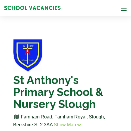
St Anthony's
Primary School &
Nursery Slough
Farnham Road, Farnham Royal, Slough,
Berkshire SL2 3AA
Show Map