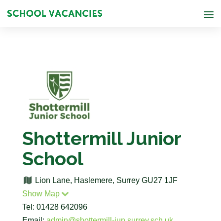
Shottermill Junior
School
Lion Lane, Haslemere, Surrey GU27 1JF
Show Map
Tel: 01428 642096
Email:
admin@shottermill-jun.surrey.sch.uk