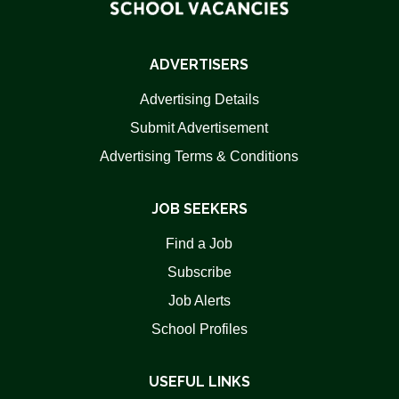
ADVERTISERS
Advertising Details
Submit Advertisement
Advertising Terms & Conditions
JOB SEEKERS
Find a Job
Subscribe
Job Alerts
School Profiles
USEFUL LINKS