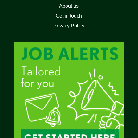
About us
Get in touch
Privacy Policy