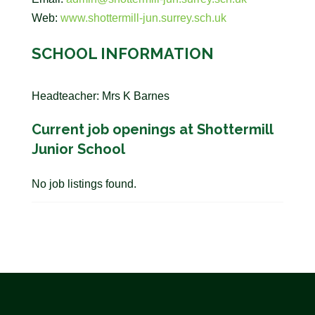
Web:
www.shottermill-jun.surrey.sch.uk
SCHOOL INFORMATION
Headteacher: Mrs K Barnes
Current job openings at Shottermill
Junior School
No job listings found.