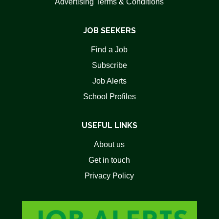
Advertising Terms & Conditions
JOB SEEKERS
Find a Job
Subscribe
Job Alerts
School Profiles
USEFUL LINKS
About us
Get in touch
Privacy Policy