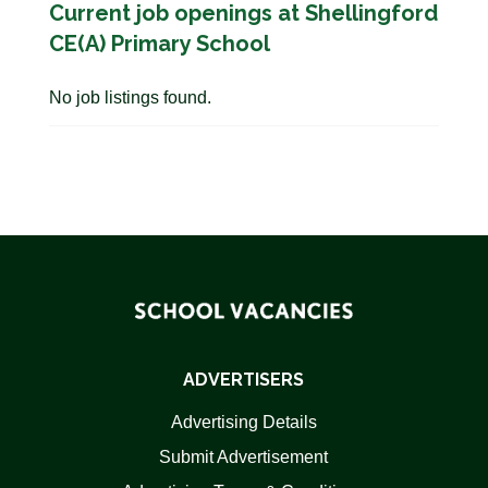
Current job openings at Shellingford
CE(A) Primary School
No job listings found.
ADVERTISERS
Advertising Details
Submit Advertisement