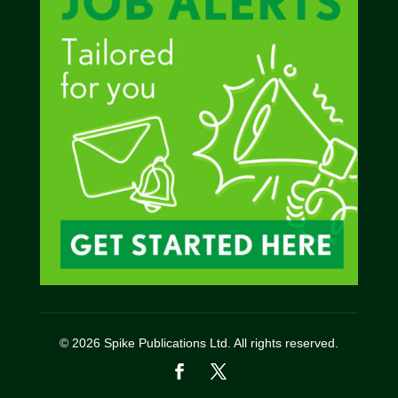
© 2026 Spike Publications Ltd. All rights reserved.