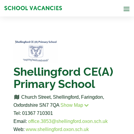
Shellingford CE(A)
Primary School
Church Street, Shellingford, Faringdon,
Oxfordshire SN7 7QA
Show Map
Tel: 01367 710301
Email:
office.3853@shellingford.oxon.sch.uk
Web:
www.shellingford.oxon.sch.uk