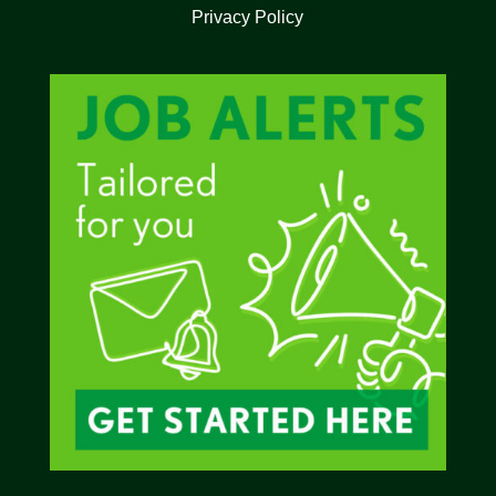
Privacy Policy