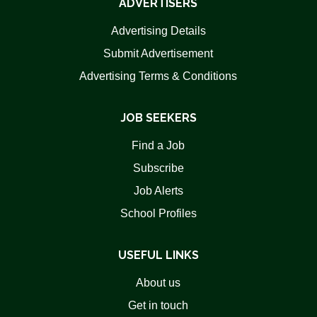
ADVERTISERS
Advertising Details
Submit Advertisement
Advertising Terms & Conditions
JOB SEEKERS
Find a Job
Subscribe
Job Alerts
School Profiles
USEFUL LINKS
About us
Get in touch