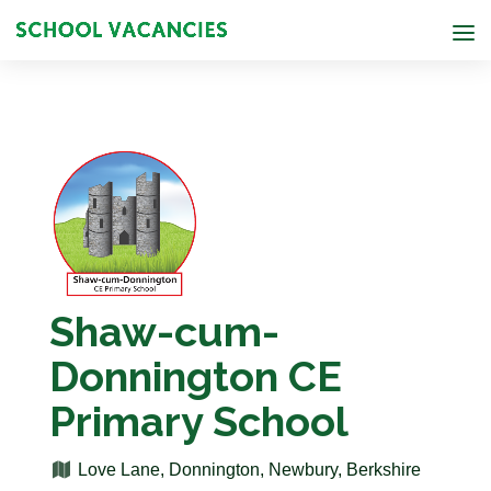
Shaw-cum-
Donnington CE
Primary School
Love Lane, Donnington, Newbury, Berkshire