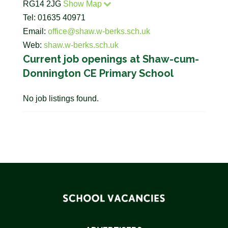
RG14 2JG
Show Map
Tel: 01635 40971
Email:
office@shaw.w-berks.sch.uk
Web:
shaw.w-berks.sch.uk
Current job openings at Shaw-cum-
Donnington CE Primary School
No job listings found.