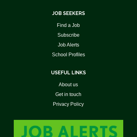
JOB SEEKERS
Find a Job
Subscribe
Job Alerts
School Profiles
USEFUL LINKS
About us
Get in touch
Privacy Policy