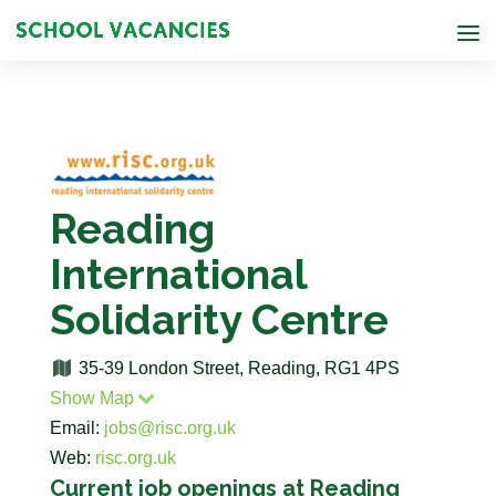
Reading
International
Solidarity Centre
35-39 London Street, Reading, RG1 4PS
Show Map
Email:
jobs@risc.org.uk
Web:
risc.org.uk
Current job openings at Reading