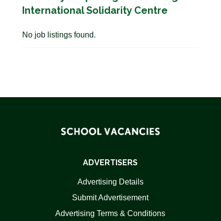
International Solidarity Centre
No job listings found.
ADVERTISERS
Advertising Details
Submit Advertisement
Advertising Terms & Conditions