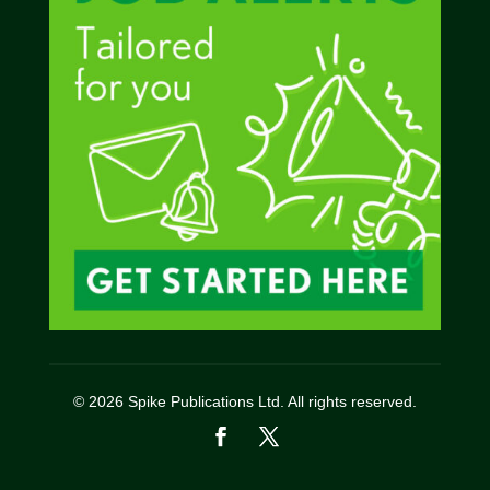
© 2026 Spike Publications Ltd. All rights reserved.