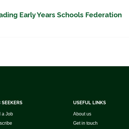
ading Early Years Schools Federation
 SEEKERS
USEFUL LINKS
 a Job
About us
scribe
Get in touch