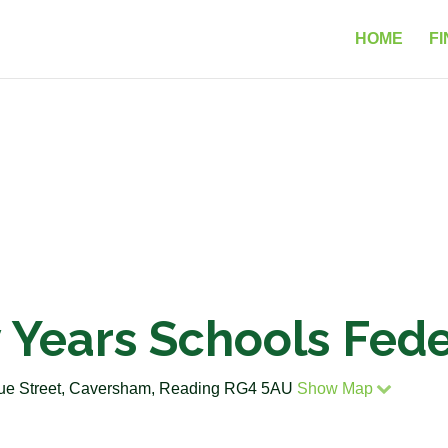
HOME
FI
 Years Schools Fede
gue Street, Caversham, Reading RG4 5AU
Show Map