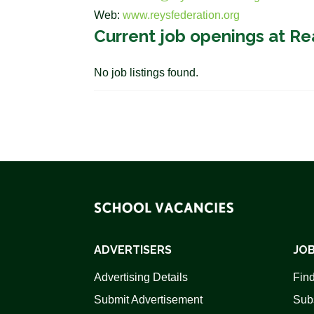
Web:
www.reysfederation.org
Current job openings at Re
No job listings found.
ADVERTISERS
JOB
Advertising Details
Find
Submit Advertisement
Sub