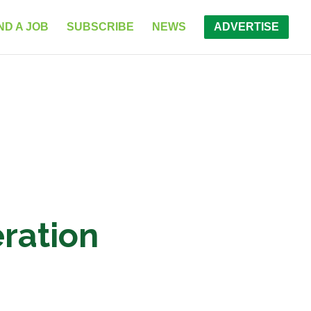
ND A JOB
SUBSCRIBE
NEWS
ADVERTISE
ration