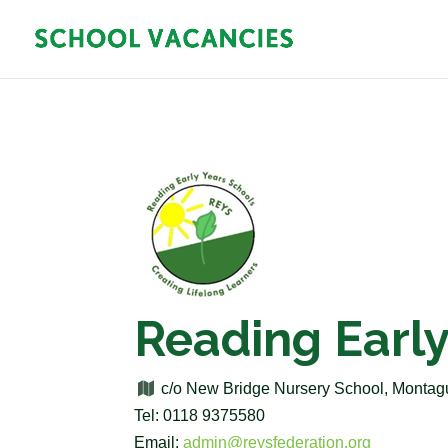
Reading Early
c/o New Bridge Nursery School, Monta
Tel: 0118 9375580
Email:
admin@reysfederation.org