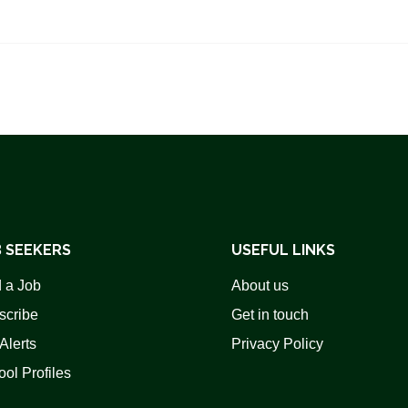
 SEEKERS
USEFUL LINKS
 a Job
About us
scribe
Get in touch
Alerts
Privacy Policy
ol Profiles