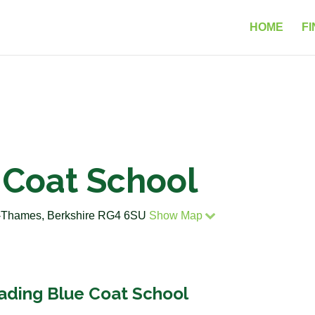
HOME
FI
 Coat School
n-Thames, Berkshire RG4 6SU
Show Map
eading Blue Coat School