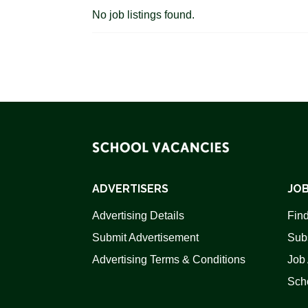
No job listings found.
ADVERTISERS
JOB
Advertising Details
Find
Submit Advertisement
Sub
Advertising Terms & Conditions
Job 
Scho