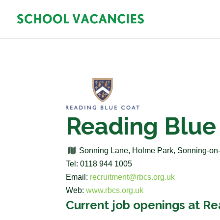
Reading Blue
Sonning Lane, Holme Park, Sonning-o
Tel: 0118 944 1005
Email:
recruitment@rbcs.org.uk
Web:
www.rbcs.org.uk
Current job openings at R