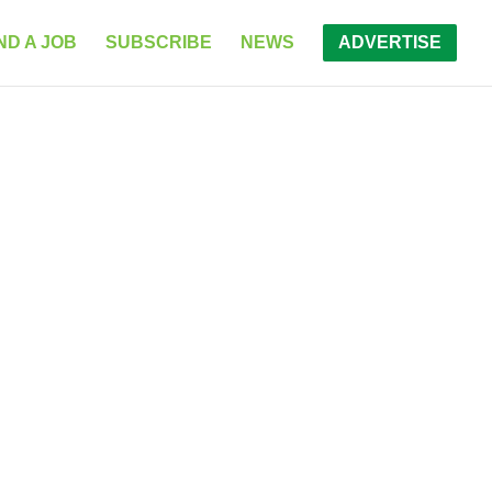
ND A JOB
SUBSCRIBE
NEWS
ADVERTISE