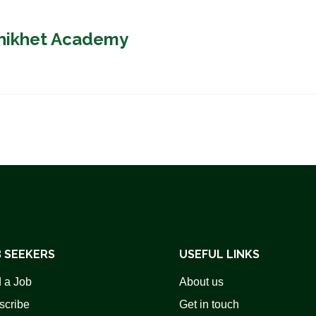
anikhet Academy
 SEEKERS
USEFUL LINKS
 a Job
About us
scribe
Get in touch