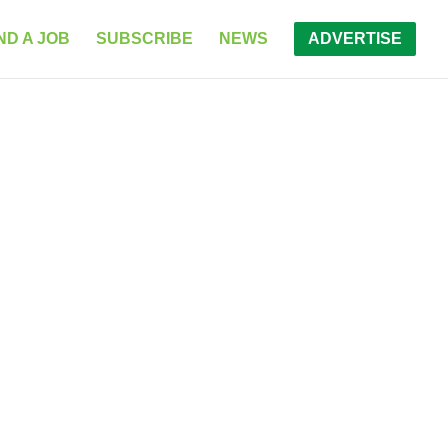
ND A JOB
SUBSCRIBE
NEWS
ADVERTISE