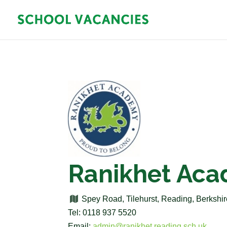
Ranikhet Ac
Spey Road, Tilehurst, Reading, Berksh
Tel: 0118 937 5520
Email:
admin@ranikhet.reading.sch.uk