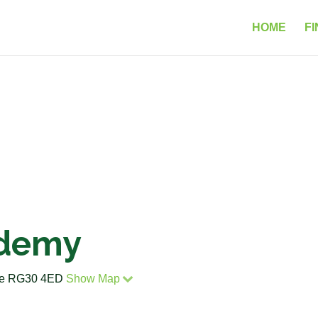
HOME
FI
ademy
ire RG30 4ED
Show Map