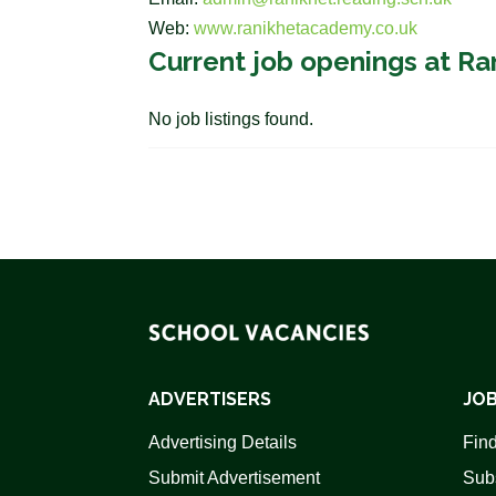
Web:
www.ranikhetacademy.co.uk
Current job openings at R
No job listings found.
ADVERTISERS
JOB
Advertising Details
Find
Submit Advertisement
Sub