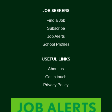
JOB SEEKERS
Find a Job
Subscribe
Job Alerts
School Profiles
USEFUL LINKS
About us
Get in touch
Privacy Policy