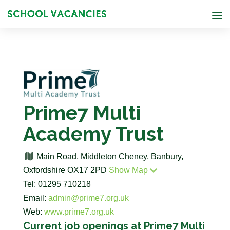
Prime7 Multi
Academy Trust
Main Road, Middleton Cheney, Banbury,
Oxfordshire OX17 2PD
Show Map
Tel: 01295 710218
Email:
admin@prime7.org.uk
Web:
www.prime7.org.uk
Current job openings at Prime7 Multi