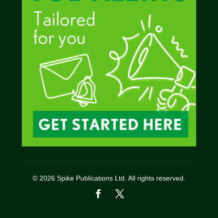
© 2026 Spike Publications Ltd. All rights reserved.