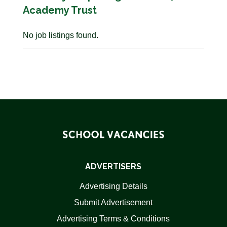
Academy Trust
No job listings found.
ADVERTISERS
Advertising Details
Submit Advertisement
Advertising Terms & Conditions