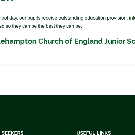
l day, our pupils receive outstanding education provision, infu
ed so they can be the best they can be.
olehampton Church of England Junior S
 SEEKERS
USEFUL LINKS