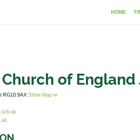
HOME
FI
Church of England 
ire RG10 9AX
Show Map
.sch.uk
.uk
ION