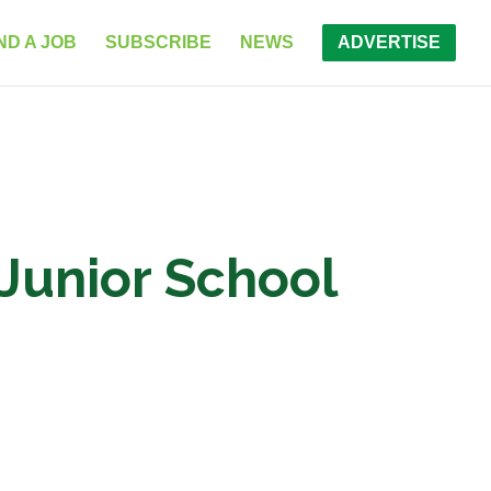
ND A JOB
SUBSCRIBE
NEWS
ADVERTISE
Junior School