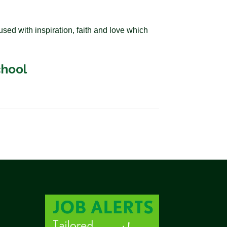
sed with inspiration, faith and love which
chool