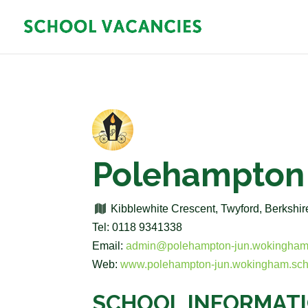
Polehampton 
Kibblewhite Crescent, Twyford, Berksh
Tel: 0118 9341338
Email:
admin@polehampton-jun.wokingham
Web:
www.polehampton-jun.wokingham.sch
SCHOOL INFORMAT