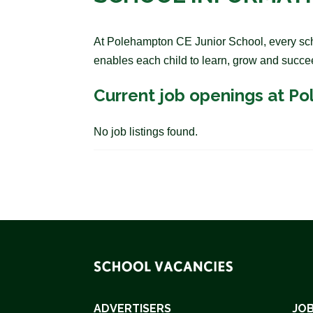
At Polehampton CE Junior School, every schoo
enables each child to learn, grow and succe
Current job openings at P
No job listings found.
ADVERTISERS
JOB