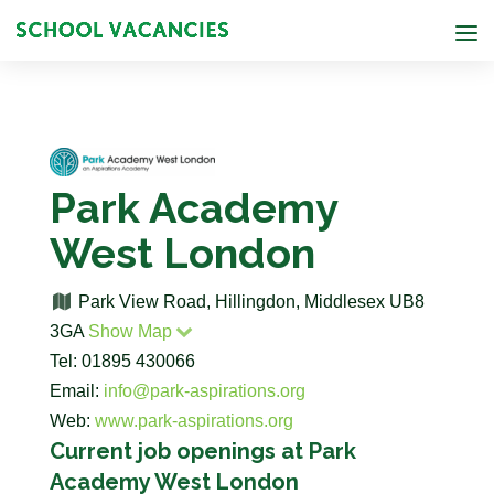
Park Academy
West London
Park View Road, Hillingdon, Middlesex UB8
3GA
Show Map
Tel: 01895 430066
Email:
info@park-aspirations.org
Web:
www.park-aspirations.org
Current job openings at Park
Academy West London