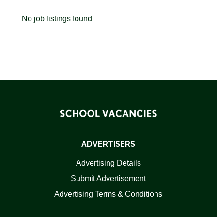
No job listings found.
ADVERTISERS
Advertising Details
Submit Advertisement
Advertising Terms & Conditions