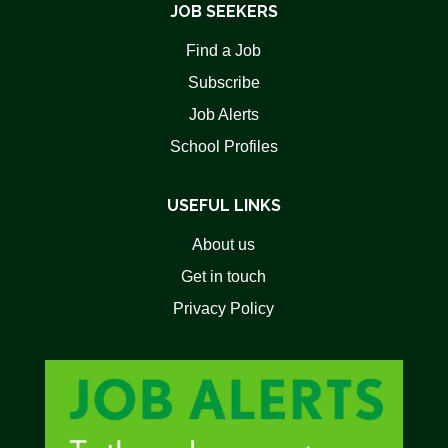
JOB SEEKERS
Find a Job
Subscribe
Job Alerts
School Profiles
USEFUL LINKS
About us
Get in touch
Privacy Policy