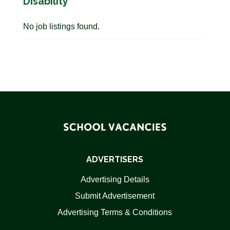
Disability
No job listings found.
ADVERTISERS
Advertising Details
Submit Advertisement
Advertising Terms & Conditions