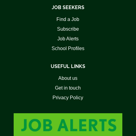
JOB SEEKERS
Find a Job
Subscribe
Job Alerts
School Profiles
USEFUL LINKS
About us
Get in touch
Privacy Policy