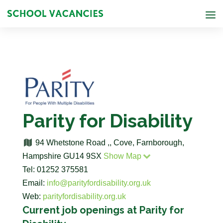
Parity for Disability
94 Whetstone Road ,, Cove, Farnborough,
Hampshire GU14 9SX
Show Map
Tel: 01252 375581
Email:
info@parityfordisability.org.uk
Web:
parityfordisability.org.uk
Current job openings at Parity for