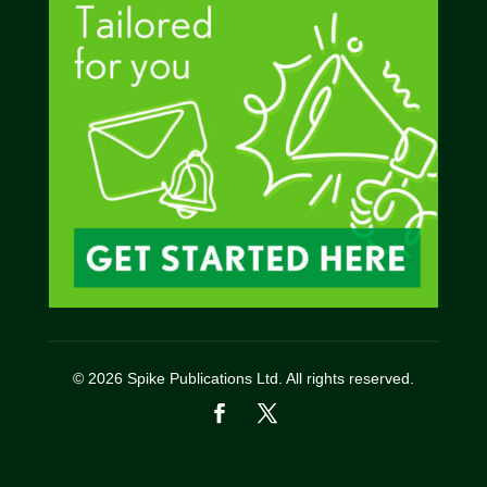
© 2026 Spike Publications Ltd. All rights reserved.