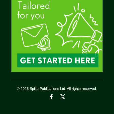
© 2026 Spike Publications Ltd. All rights reserved.