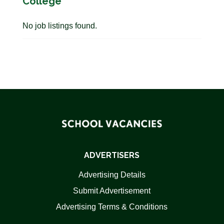
College
No job listings found.
ADVERTISERS
Advertising Details
Submit Advertisement
Advertising Terms & Conditions