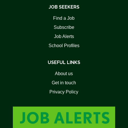
JOB SEEKERS
Find a Job
Subscribe
Job Alerts
School Profiles
USEFUL LINKS
About us
Get in touch
Privacy Policy