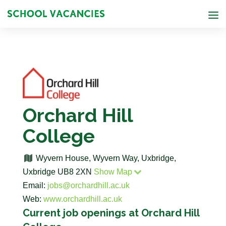
Orchard Hill
College
Wyvern House, Wyvern Way, Uxbridge,
Uxbridge UB8 2XN
Show Map
Email:
jobs@orchardhill.ac.uk
Web:
www.orchardhill.ac.uk
Current job openings at Orchard Hill