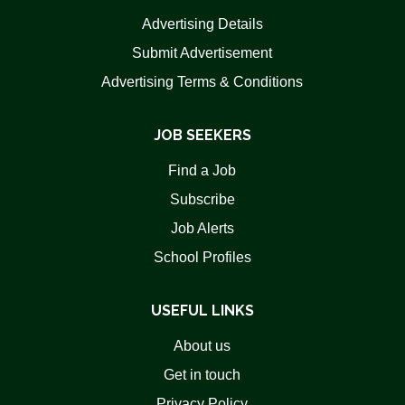
Advertising Details
Submit Advertisement
Advertising Terms & Conditions
JOB SEEKERS
Find a Job
Subscribe
Job Alerts
School Profiles
USEFUL LINKS
About us
Get in touch
Privacy Policy