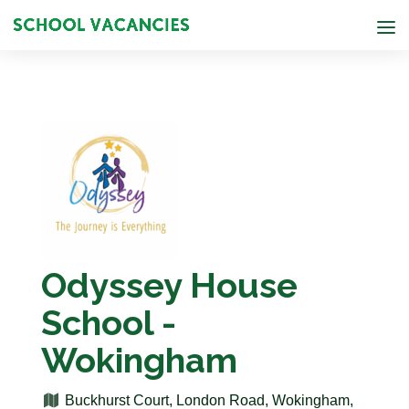
Odyssey House
School -
Wokingham
Buckhurst Court, London Road, Wokingham,