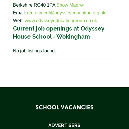
Berkshire RG40 1PA
Show Map
Email:
recruitment@odysseyeducation.org.uk
Web:
www.odysseyeducationgroup.co.uk
Current job openings at Odyssey
House School - Wokingham
No job listings found.
ADVERTISERS