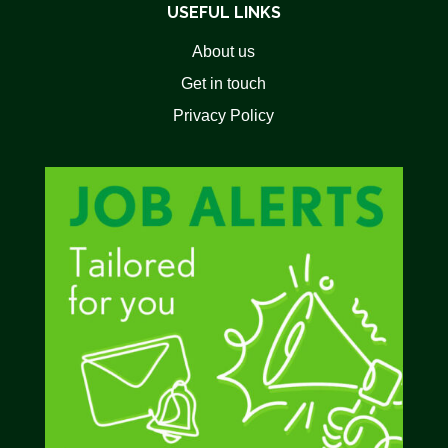
USEFUL LINKS
About us
Get in touch
Privacy Policy