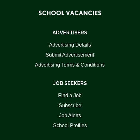
ADVERTISERS
Advertising Details
Submit Advertisement
Advertising Terms & Conditions
JOB SEEKERS
Find a Job
Subscribe
Job Alerts
School Profiles