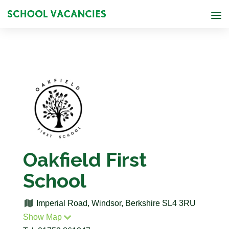
Oakfield First
School
Imperial Road, Windsor, Berkshire SL4 3RU
Show Map