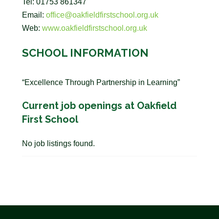
Tel: 01753 861347
Email:
office@oakfieldfirstschool.org.uk
Web:
www.oakfieldfirstschool.org.uk
SCHOOL INFORMATION
“Excellence Through Partnership in Learning”
Current job openings at Oakfield
First School
No job listings found.