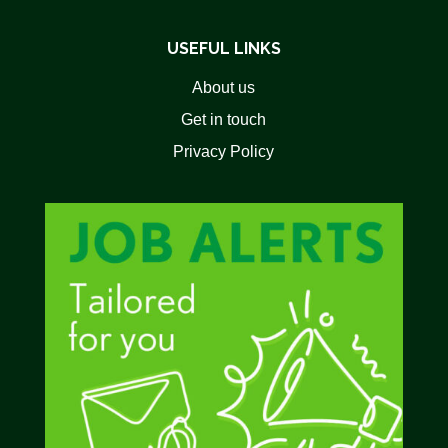
USEFUL LINKS
About us
Get in touch
Privacy Policy