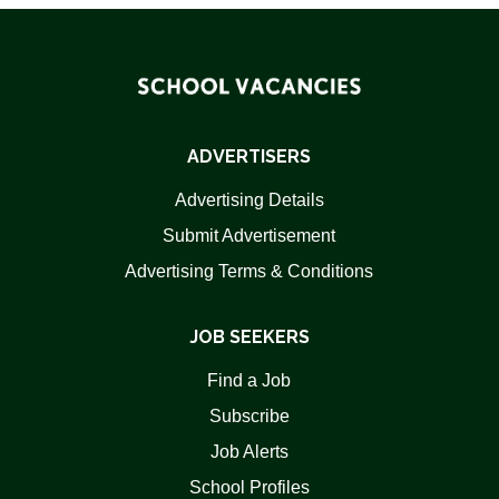
ADVERTISERS
Advertising Details
Submit Advertisement
Advertising Terms & Conditions
JOB SEEKERS
Find a Job
Subscribe
Job Alerts
School Profiles