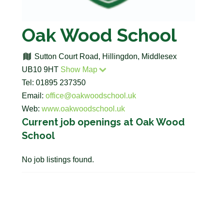
Oak Wood School
Sutton Court Road, Hillingdon, Middlesex
UB10 9HT
Show Map
Tel: 01895 237350
Email:
office@oakwoodschool.uk
Web:
www.oakwoodschool.uk
Current job openings at Oak Wood
School
No job listings found.