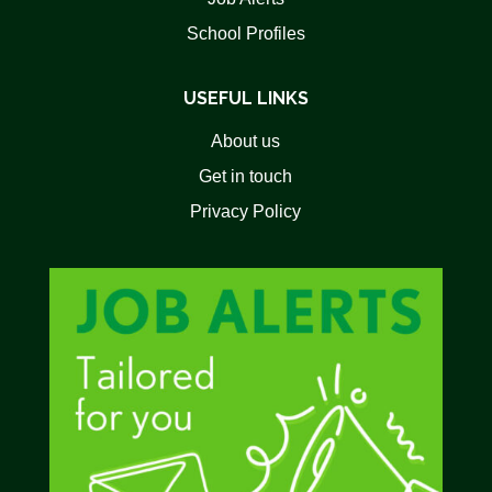
School Profiles
USEFUL LINKS
About us
Get in touch
Privacy Policy