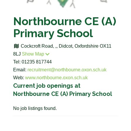
Northbourne CE (A)
Primary School
Cockcroft Road, ,, Didcot, Oxfordshire OX11
8LJ
Show Map
Tel: 01235 817744
Email:
recruitment@northbourne.oxon.sch.uk
Web:
www.northbourne.oxon.sch.uk
Current job openings at
Northbourne CE (A) Primary School
No job listings found.