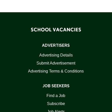
ADVERTISERS
Advertising Details
Submit Advertisement
Advertising Terms & Conditions
JOB SEEKERS
Find a Job
Subscribe
Job Alerts