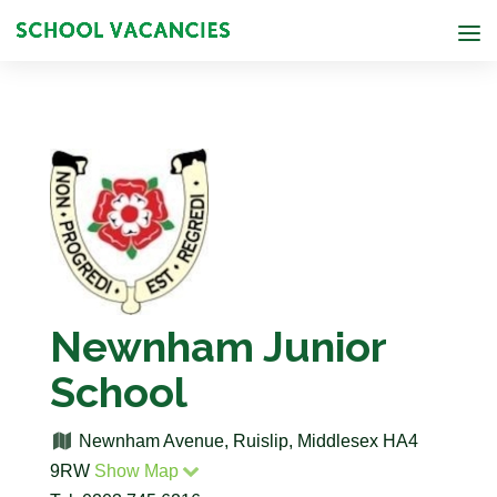
Newnham Junior
School
Newnham Avenue, Ruislip, Middlesex HA4
9RW
Show Map