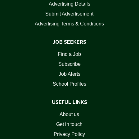
Advertising Details
Submit Advertisement
Advertising Terms & Conditions
JOB SEEKERS
Find a Job
Subscribe
Job Alerts
School Profiles
USEFUL LINKS
About us
Get in touch
Privacy Policy