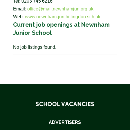
Tel: 0203 745 6216
Email:
office@mail.newnhamjun.org.uk
Web:
www.newnham-jun.hillingdon.sch.uk
Current job openings at Newnham
Junior School
No job listings found.
ADVERTISERS