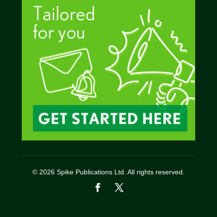
© 2026 Spike Publications Ltd. All rights reserved.