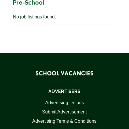
Pre-School
No job listings found.
ADVERTISERS
Advertising Details
Submit Advertisement
Advertising Terms & Conditions