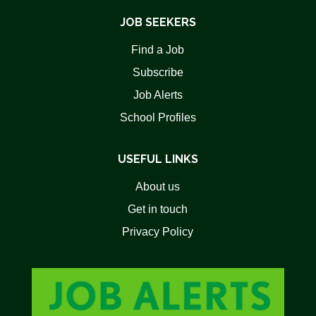
JOB SEEKERS
Find a Job
Subscribe
Job Alerts
School Profiles
USEFUL LINKS
About us
Get in touch
Privacy Policy