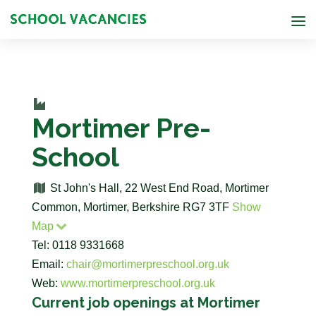
Mortimer Pre-
School
St John's Hall, 22 West End Road, Mortimer
Common, Mortimer, Berkshire RG7 3TF
Show
Map
Tel: 0118 9331668
Email:
chair@mortimerpreschool.org.uk
Web:
www.mortimerpreschool.org.uk
Current job openings at Mortimer