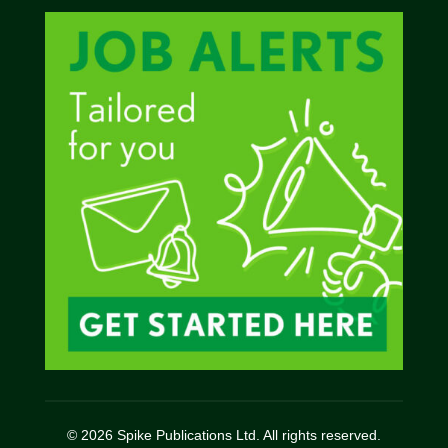
© 2026 Spike Publications Ltd. All rights reserved.