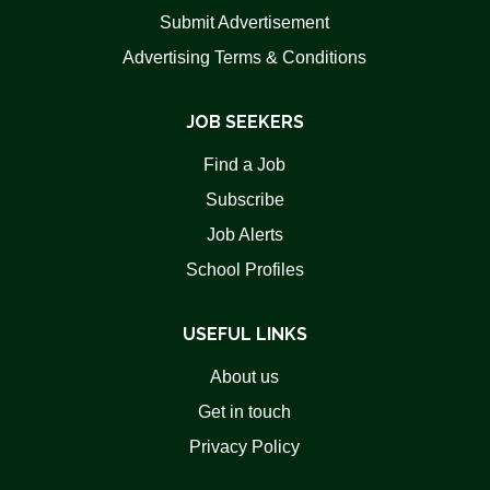
Submit Advertisement
Advertising Terms & Conditions
JOB SEEKERS
Find a Job
Subscribe
Job Alerts
School Profiles
USEFUL LINKS
About us
Get in touch
Privacy Policy