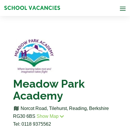
Meadow Park
Academy
Norcot Road, Tilehurst, Reading, Berkshire
RG30 6BS
Show Map
Tel: 0118 9375562