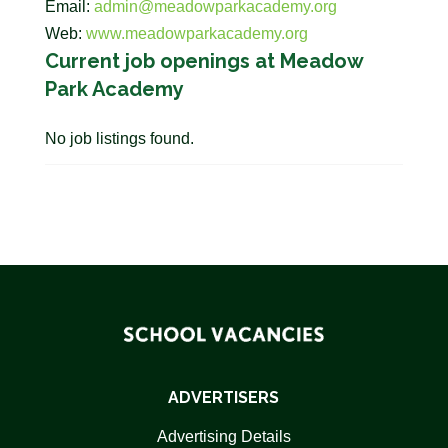
Email:
admin@meadowparkacademy.org
Web:
www.meadowparkacademy.org
Current job openings at Meadow
Park Academy
No job listings found.
ADVERTISERS
Advertising Details