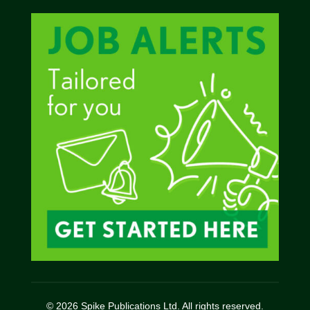
© 2026 Spike Publications Ltd. All rights reserved.