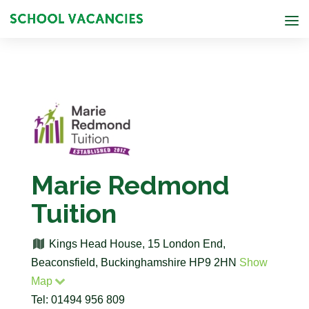
Marie Redmond
Tuition
Kings Head House, 15 London End,
Beaconsfield, Buckinghamshire HP9 2HN
Show
Map
Tel: 01494 956 809