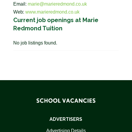
Email:
marie@marieredmond.co.uk
Web:
www.marieredmond.co.uk
Current job openings at Marie
Redmond Tuition
No job listings found.
ADVERTISERS
Advertising Details