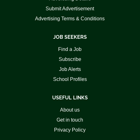
Submit Advertisement
Advertising Terms & Conditions
JOB SEEKERS
Find a Job
Subscribe
Job Alerts
School Profiles
USEFUL LINKS
About us
Get in touch
Privacy Policy