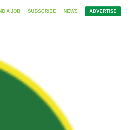
ND A JOB
SUBSCRIBE
NEWS
ADVERTISE