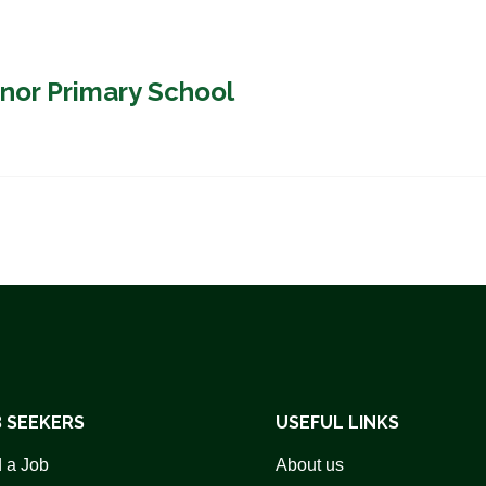
nor Primary School
 SEEKERS
USEFUL LINKS
 a Job
About us