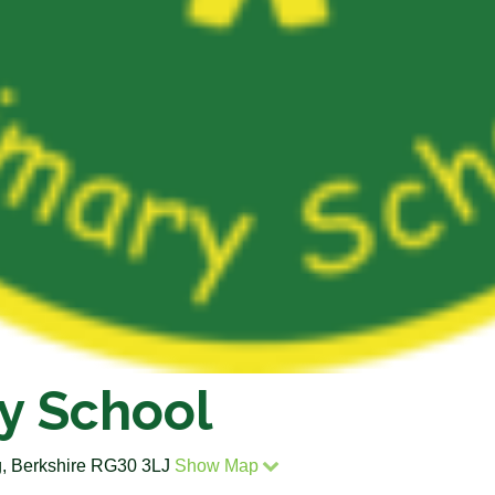
y School
, Berkshire RG30 3LJ
Show Map