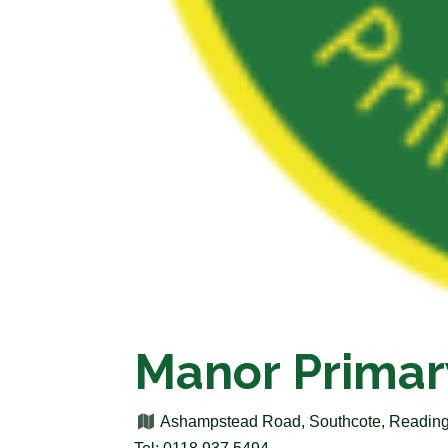
Manor Primar
Ashampstead Road, Southcote, Reading