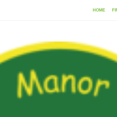
HOME
FI