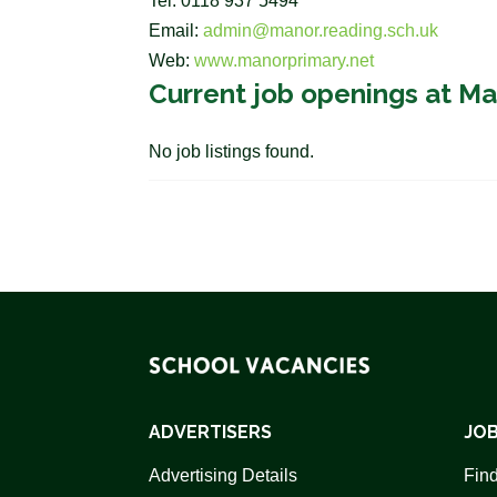
Tel: 0118 937 5494
Email:
admin@manor.reading.sch.uk
Web:
www.manorprimary.net
Current job openings at Ma
No job listings found.
ADVERTISERS
JOB
Advertising Details
Find