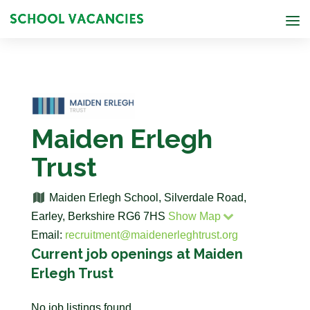
Maiden Erlegh
Trust
Maiden Erlegh School, Silverdale Road,
Earley, Berkshire RG6 7HS
Show Map
Email:
recruitment@maidenerleghtrust.org
Current job openings at Maiden
Erlegh Trust
No job listings found.