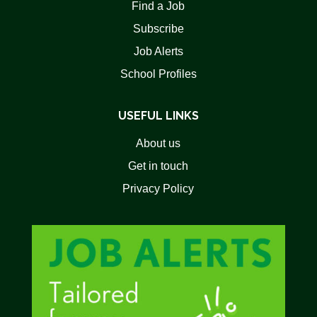
Find a Job
Subscribe
Job Alerts
School Profiles
USEFUL LINKS
About us
Get in touch
Privacy Policy