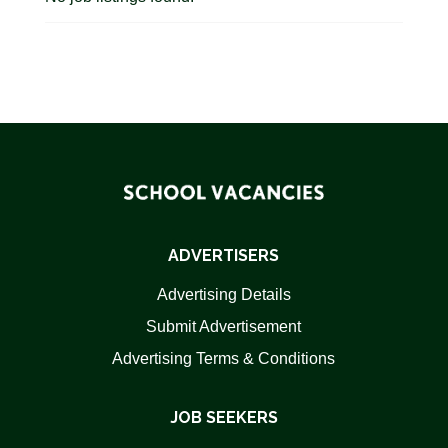
ADVERTISERS
Advertising Details
Submit Advertisement
Advertising Terms & Conditions
JOB SEEKERS