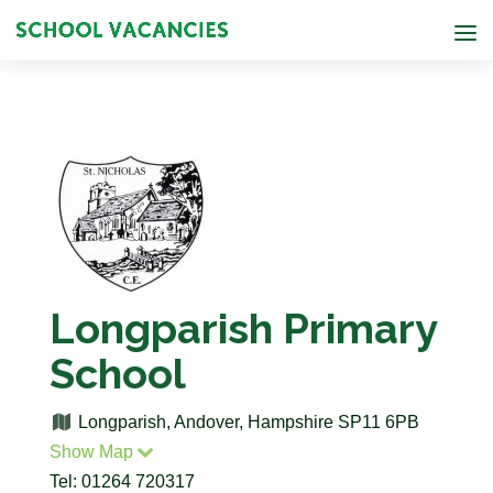
Longparish Primary
School
Longparish, Andover, Hampshire SP11 6PB
Show Map
Tel: 01264 720317