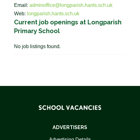
Email:
adminoffice@longparish.hants.sch.uk
Web:
longparish.hants.sch.uk
Current job openings at Longparish
Primary School
No job listings found.
ADVERTISERS
Advertising Details