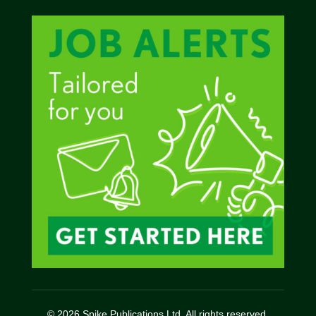
© 2026 Spike Publications Ltd. All rights reserved.