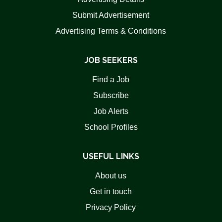
Submit Advertisement
Advertising Terms & Conditions
JOB SEEKERS
Find a Job
Subscribe
Job Alerts
School Profiles
USEFUL LINKS
About us
Get in touch
Privacy Policy