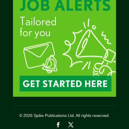
© 2026 Spike Publications Ltd. All rights reserved.