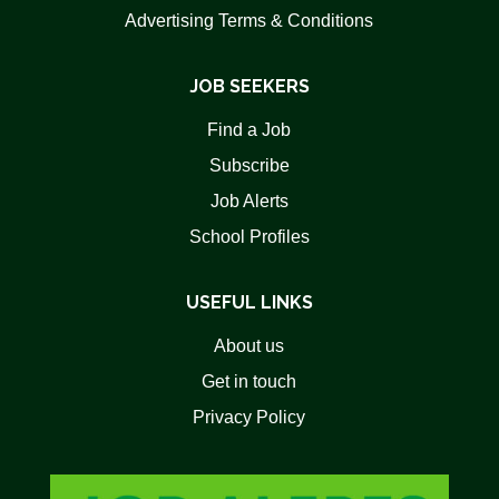
Advertising Terms & Conditions
JOB SEEKERS
Find a Job
Subscribe
Job Alerts
School Profiles
USEFUL LINKS
About us
Get in touch
Privacy Policy