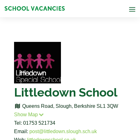
Littledown School
Queens Road, Slough, Berkshire SL1 3QW
Show Map
Tel: 01753 521734
Email:
post@littledown.slough.sch.uk
Web:
littledownschool.co.uk