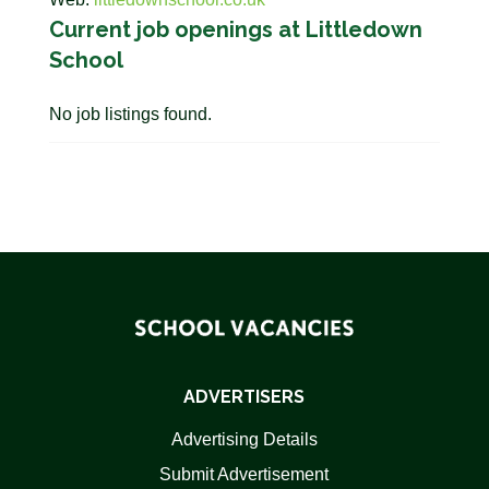
Current job openings at Littledown
School
No job listings found.
ADVERTISERS
Advertising Details
Submit Advertisement