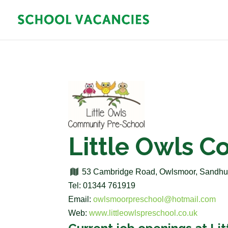
Little Owls 
53 Cambridge Road, Owlsmoor, Sandhur
Tel: 01344 761919
Email:
owlsmoorpreschool@hotmail.com
Web:
www.littleowlspreschool.co.uk