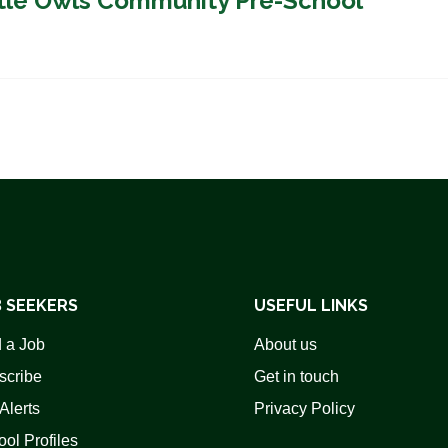
ittle Owls Community Pre-School
 SEEKERS
USEFUL LINKS
 a Job
About us
scribe
Get in touch
Alerts
Privacy Policy
ol Profiles