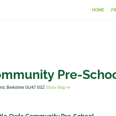
HOME
FI
Community Pre-Scho
st, Berkshire GU47 0SZ
Show Map