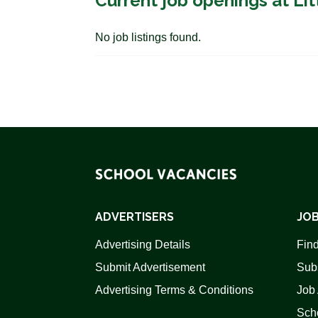
Current job openings at L
No job listings found.
ADVERTISERS
JOB
Advertising Details
Find
Submit Advertisement
Sub
Advertising Terms & Conditions
Job 
Scho