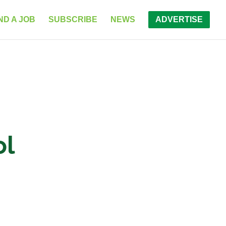
ND A JOB
SUBSCRIBE
NEWS
ADVERTISE
ol