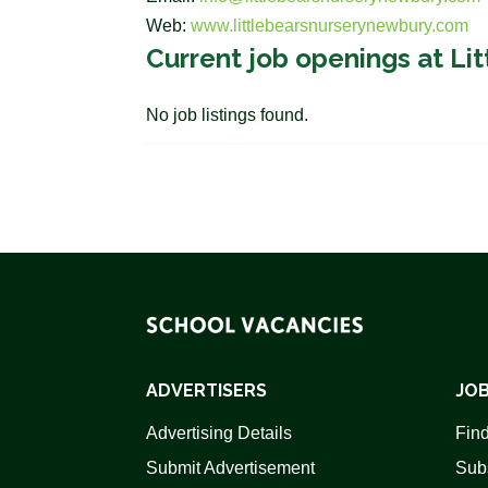
Web:
www.littlebearsnurserynewbury.com
Current job openings at Li
No job listings found.
ADVERTISERS
JOB
Advertising Details
Find
Submit Advertisement
Sub