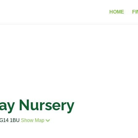
HOME
FI
Day Nursery
 RG14 1BU
Show Map