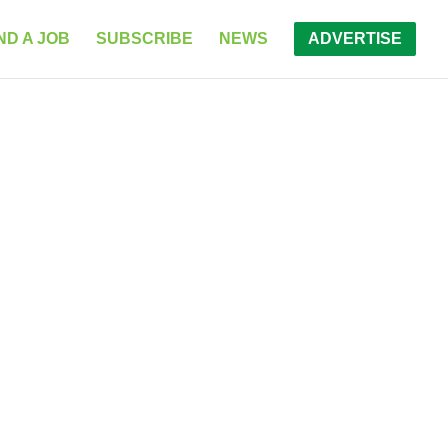
ND A JOB
SUBSCRIBE
NEWS
ADVERTISE