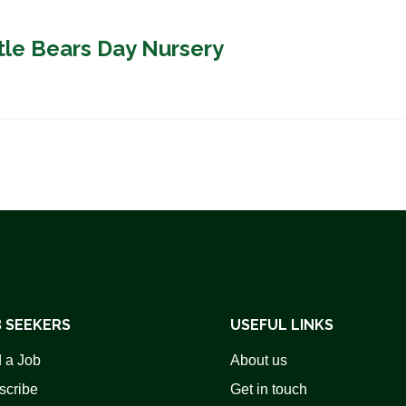
ttle Bears Day Nursery
 SEEKERS
USEFUL LINKS
 a Job
About us
scribe
Get in touch