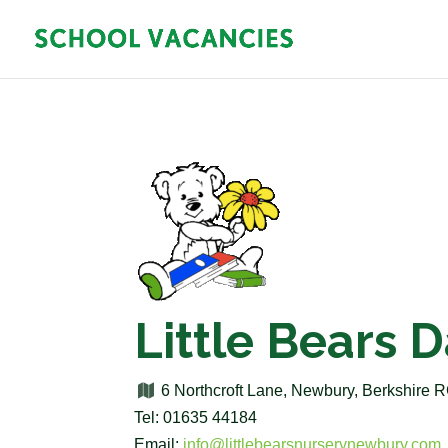
Little Bears 
6 Northcroft Lane, Newbury, Berkshire
Tel: 01635 44184
Email:
info@littlebearsnurserynewbury.com