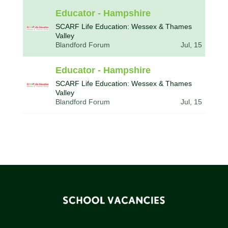
Educator - Hampshire
SCARF Life Education: Wessex & Thames
Valley
Blandford Forum
Jul, 15
Educator - Hampshire
SCARF Life Education: Wessex & Thames
Valley
Blandford Forum
Jul, 15