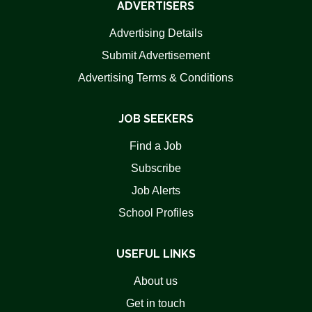
ADVERTISERS
Advertising Details
Submit Advertisement
Advertising Terms & Conditions
JOB SEEKERS
Find a Job
Subscribe
Job Alerts
School Profiles
USEFUL LINKS
About us
Get in touch