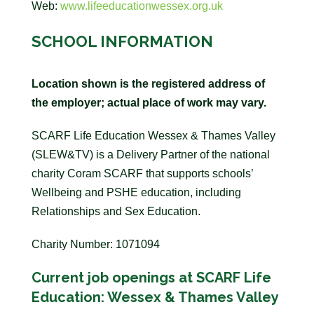
Web:
www.lifeeducationwessex.org.uk
SCHOOL INFORMATION
Location shown is the registered address of
the employer; actual place of work may vary.
SCARF Life Education Wessex & Thames Valley
(SLEW&TV) is a Delivery Partner of the national
charity Coram SCARF that supports schools’
Wellbeing and PSHE education, including
Relationships and Sex Education.
Charity Number: 1071094
Current job openings at SCARF Life
Education: Wessex & Thames Valley