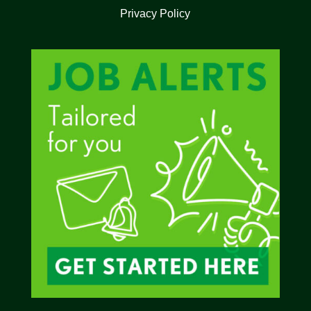
Privacy Policy