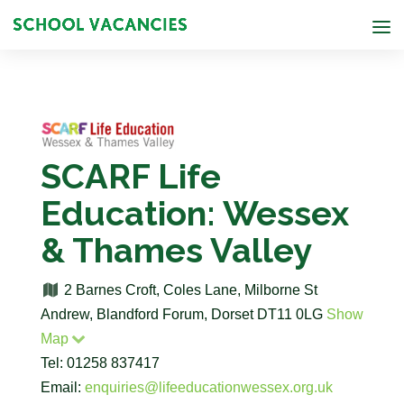
SCARF Life
Education: Wessex
& Thames Valley
2 Barnes Croft, Coles Lane, Milborne St
Andrew, Blandford Forum, Dorset DT11 0LG
Show
Map
Tel: 01258 837417
Email:
enquiries@lifeeducationwessex.org.uk