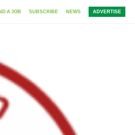
ND A JOB
SUBSCRIBE
NEWS
ADVERTISE