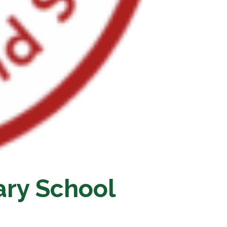
ary School