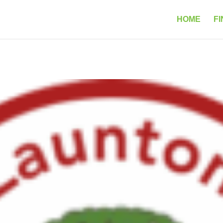
HOME
FI