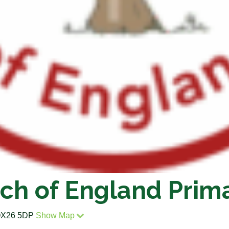
ch of England Prim
, OX26 5DP
Show Map