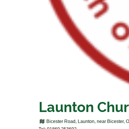
Launton Chur
Bicester Road, Launton, near Bicester