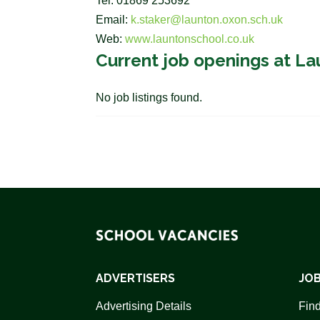
Tel: 01869 253692
Email:
k.staker@launton.oxon.sch.uk
Web:
www.launtonschool.co.uk
Current job openings at L
No job listings found.
ADVERTISERS
JOB
Advertising Details
Find