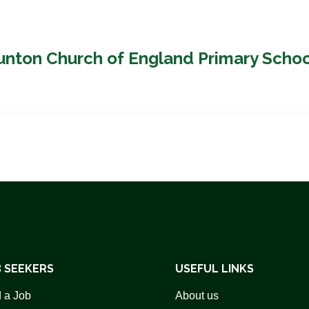
aunton Church of England Primary Scho
 SEEKERS
USEFUL LINKS
 a Job
About us