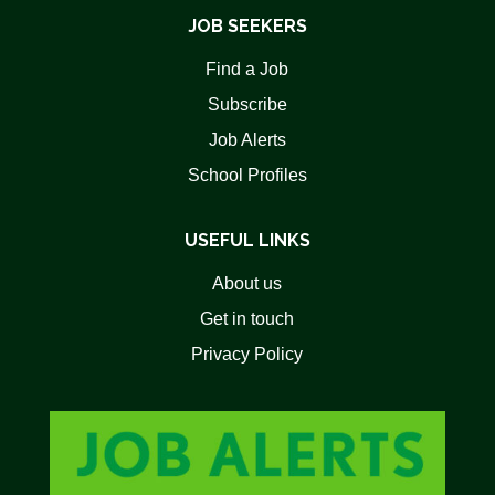
JOB SEEKERS
Find a Job
Subscribe
Job Alerts
School Profiles
USEFUL LINKS
About us
Get in touch
Privacy Policy