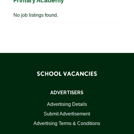
Primary Academy
No job listings found.
ADVERTISERS
Advertising Details
Submit Advertisement
Advertising Terms & Conditions