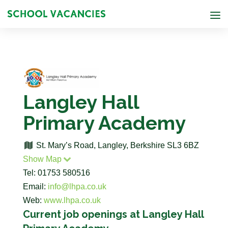
Langley Hall
Primary Academy
St. Mary’s Road, Langley, Berkshire SL3 6BZ
Show Map
Tel: 01753 580516
Email:
info@lhpa.co.uk
Web:
www.lhpa.co.uk
Current job openings at Langley Hall