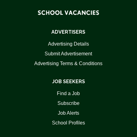
ADVERTISERS
Advertising Details
Submit Advertisement
Advertising Terms & Conditions
JOB SEEKERS
Find a Job
Subscribe
Job Alerts
School Profiles