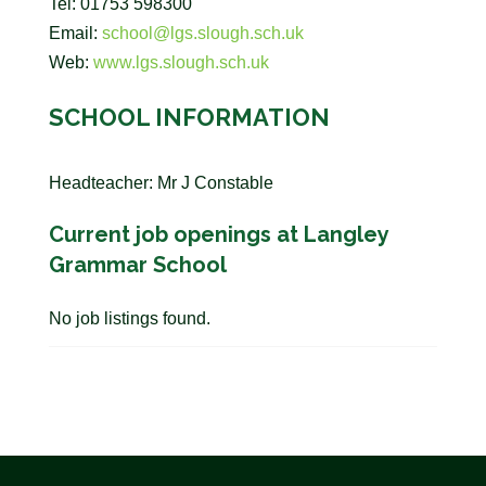
Tel: 01753 598300
Email:
school@lgs.slough.sch.uk
Web:
www.lgs.slough.sch.uk
SCHOOL INFORMATION
Headteacher: Mr J Constable
Current job openings at Langley
Grammar School
No job listings found.