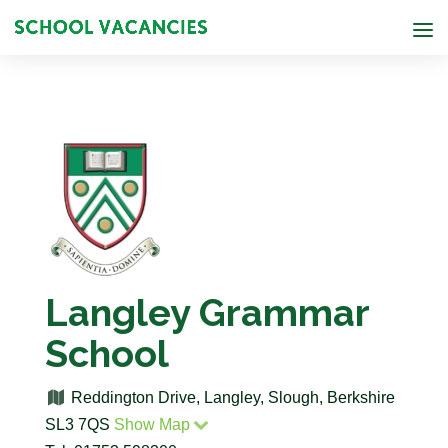
Langley Grammar
School
Reddington Drive, Langley, Slough, Berkshire
SL3 7QS
Show Map