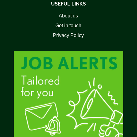
USEFUL LINKS
About us
Get in touch
Privacy Policy