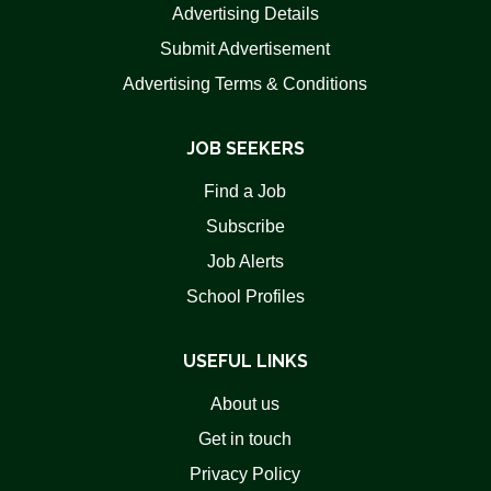
Advertising Details
Submit Advertisement
Advertising Terms & Conditions
JOB SEEKERS
Find a Job
Subscribe
Job Alerts
School Profiles
USEFUL LINKS
About us
Get in touch
Privacy Policy