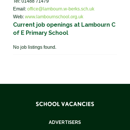
Tel: 01488 71479
Email:
office@lambourn.w-berks.sch.uk
Web:
www.lambournschool.org.uk
Current job openings at Lambourn C
of E Primary School
No job listings found.
ADVERTISERS