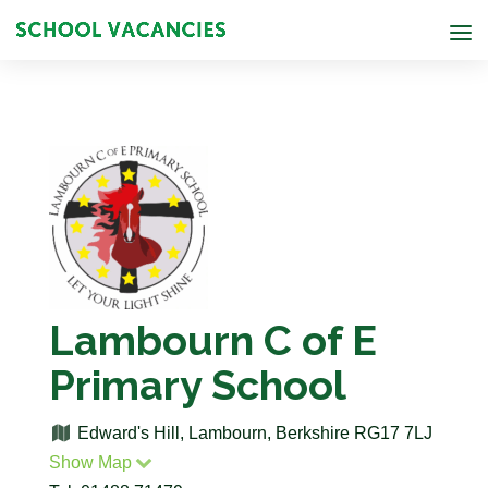
Lambourn C of E
Primary School
Edward's Hill, Lambourn, Berkshire RG17 7LJ
Show Map