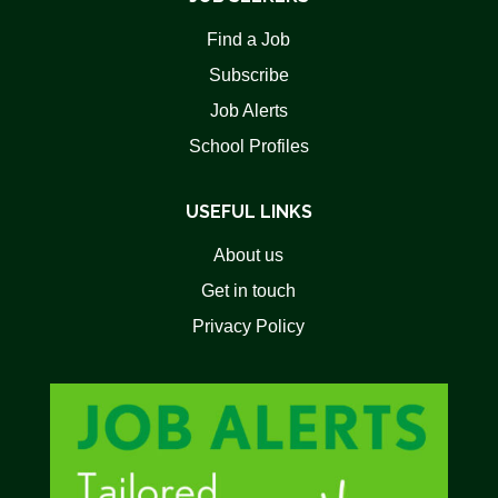
Find a Job
Subscribe
Job Alerts
School Profiles
USEFUL LINKS
About us
Get in touch
Privacy Policy