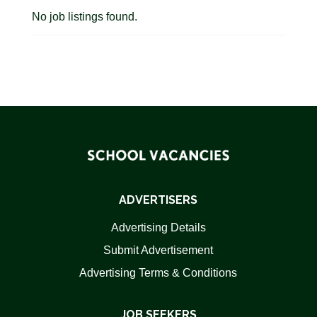
No job listings found.
ADVERTISERS
Advertising Details
Submit Advertisement
Advertising Terms & Conditions
JOB SEEKERS