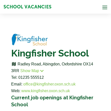
Kingfisher School
Radley Road, Abingdon, Oxfordshire OX14
3RR
Show Map
Tel: 01235 555512
Email:
office@kingfisher.oxon.sch.uk
Web:
www.kingfisher.oxon.sch.uk
Current job openings at Kingfisher
School