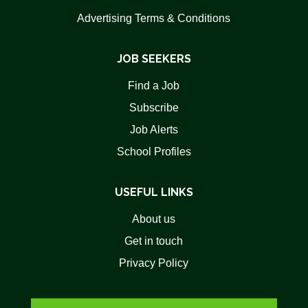
Advertising Terms & Conditions
JOB SEEKERS
Find a Job
Subscribe
Job Alerts
School Profiles
USEFUL LINKS
About us
Get in touch
Privacy Policy