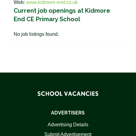
Web:
www.kidmore-end.co.uk
Current job openings at Kidmore
End CE Primary School
No job listings found.
ADVERTISERS
Advertising Details
Submit Advertisement