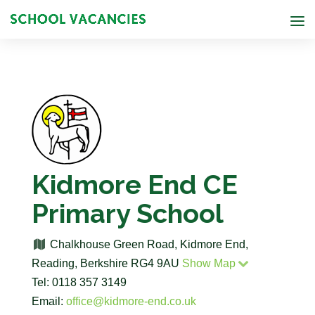
Kidmore End CE
Primary School
Chalkhouse Green Road, Kidmore End,
Reading, Berkshire RG4 9AU
Show Map
Tel: 0118 357 3149
Email:
office@kidmore-end.co.uk