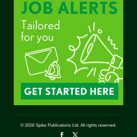
© 2026 Spike Publications Ltd. All rights reserved.