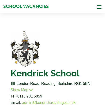
Kendrick School
London Road, Reading, Berkshire RG1 5BN
Show Map
Tel: 0118 901 5859
Email:
admin@kendrick.reading.sch.uk