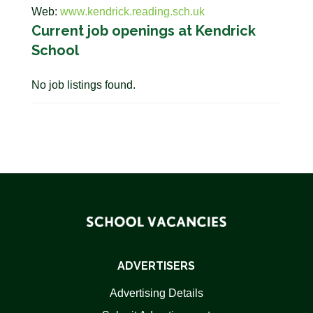
Web:
www.kendrick.reading.sch.uk
Current job openings at Kendrick
School
No job listings found.
ADVERTISERS
Advertising Details