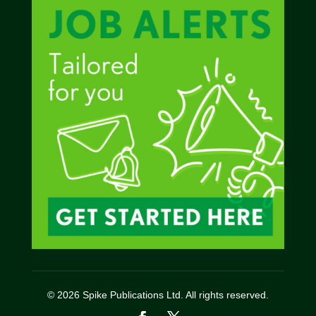
© 2026 Spike Publications Ltd. All rights reserved.