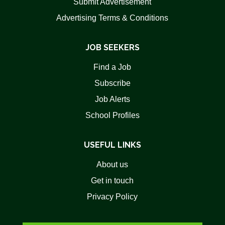
Submit Advertisement
Advertising Terms & Conditions
JOB SEEKERS
Find a Job
Subscribe
Job Alerts
School Profiles
USEFUL LINKS
About us
Get in touch
Privacy Policy