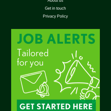
About us
Get in touch
Privacy Policy