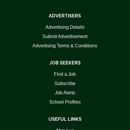
ADVERTISERS
Advertising Details
Submit Advertisement
Advertising Terms & Conditions
JOB SEEKERS
Find a Job
Subscribe
Job Alerts
School Profiles
USEFUL LINKS