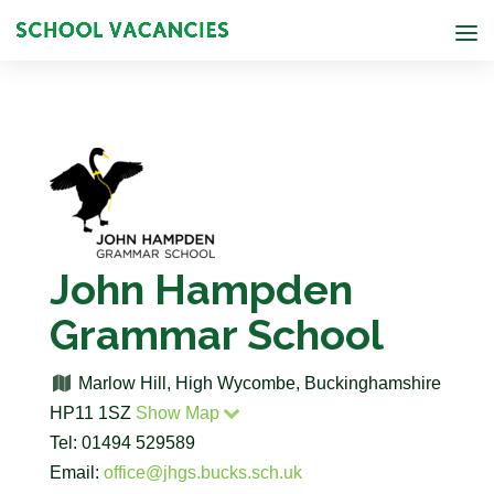
John Hampden
Grammar School
Marlow Hill, High Wycombe, Buckinghamshire
HP11 1SZ
Show Map
Tel: 01494 529589
Email:
office@jhgs.bucks.sch.uk