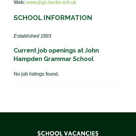
Web:
www.jhgs.bucks.sch.uk
SCHOOL INFORMATION
Established 1893
Current job openings at John
Hampden Grammar School
No job listings found.