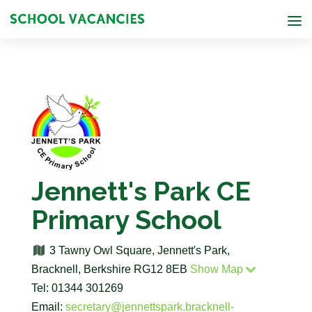
Jennett's Park CE
Primary School
3 Tawny Owl Square, Jennett's Park,
Bracknell, Berkshire RG12 8EB
Show Map
Tel: 01344 301269
Email:
secretary@jennettspark.bracknell-