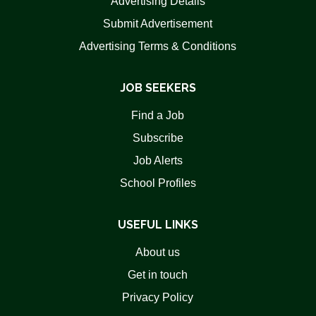
Advertising Details
Submit Advertisement
Advertising Terms & Conditions
JOB SEEKERS
Find a Job
Subscribe
Job Alerts
School Profiles
USEFUL LINKS
About us
Get in touch
Privacy Policy