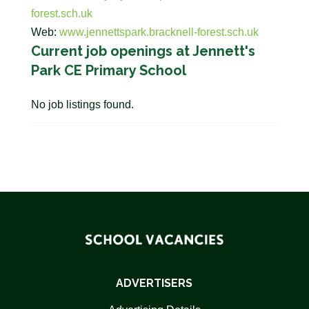
forest.sch.uk
Web:
www.jennettspark.bracknell-forest.sch.uk
Current job openings at Jennett's
Park CE Primary School
No job listings found.
ADVERTISERS