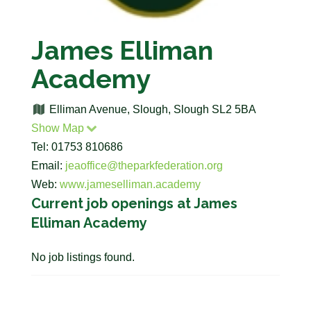
James Elliman
Academy
Elliman Avenue, Slough, Slough SL2 5BA
Show Map
Tel: 01753 810686
Email:
jeaoffice@theparkfederation.org
Web:
www.jameselliman.academy
Current job openings at James
Elliman Academy
No job listings found.