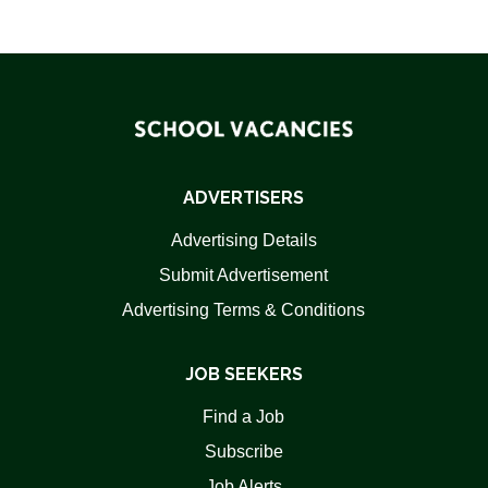
ADVERTISERS
Advertising Details
Submit Advertisement
Advertising Terms & Conditions
JOB SEEKERS
Find a Job
Subscribe
Job Alerts