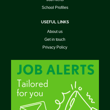
School Profiles
USEFUL LINKS
About us
Get in touch
Privacy Policy