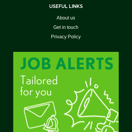
USEFUL LINKS
About us
Get in touch
Privacy Policy