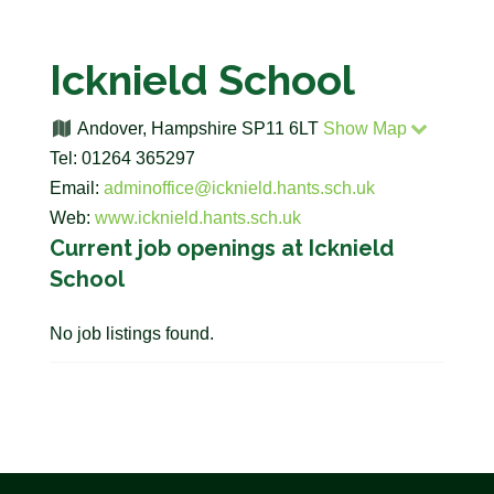
Icknield School
Andover, Hampshire SP11 6LT
Show Map
Tel: 01264 365297
Email:
adminoffice@icknield.hants.sch.uk
Web:
www.icknield.hants.sch.uk
Current job openings at Icknield
School
No job listings found.