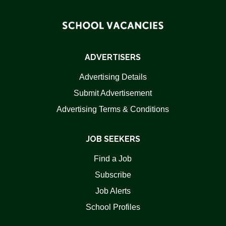
ADVERTISERS
Advertising Details
Submit Advertisement
Advertising Terms & Conditions
JOB SEEKERS
Find a Job
Subscribe
Job Alerts
School Profiles