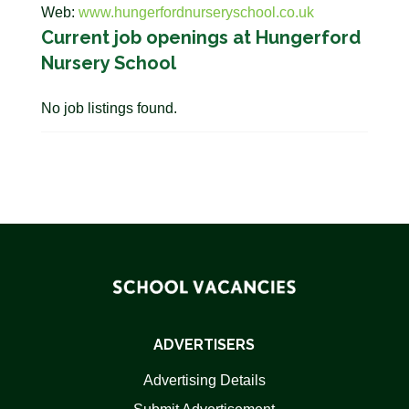
Web:
www.hungerfordnurseryschool.co.uk
Current job openings at Hungerford
Nursery School
No job listings found.
ADVERTISERS
Advertising Details