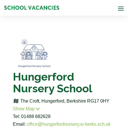
Hungerford
Nursery School
The Croft, Hungerford, Berkshire RG17 0HY
Show Map
Tel: 01488 682628
Email:
office@hungerfordnursery.w-berks.sch.uk