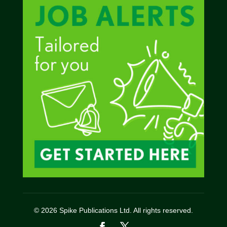
© 2026 Spike Publications Ltd. All rights reserved.