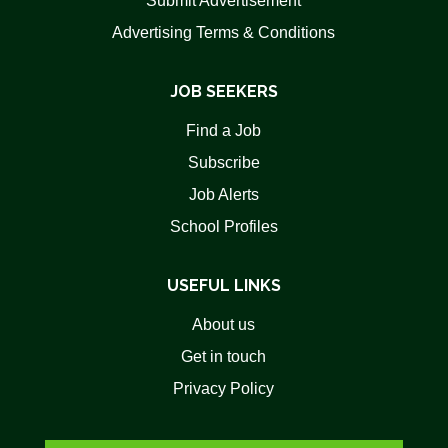
Submit Advertisement
Advertising Terms & Conditions
JOB SEEKERS
Find a Job
Subscribe
Job Alerts
School Profiles
USEFUL LINKS
About us
Get in touch
Privacy Policy