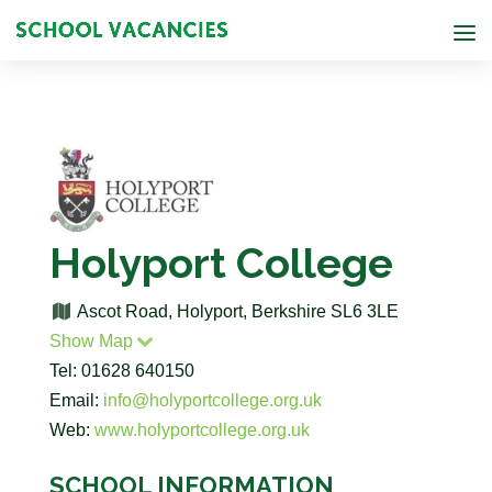
Holyport College
Ascot Road, Holyport, Berkshire SL6 3LE
Show Map
Tel: 01628 640150
Email:
info@holyportcollege.org.uk
Web:
www.holyportcollege.org.uk
SCHOOL INFORMATION