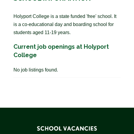
Holyport College is a state funded 'free' school. It
is a co-educational day and boarding school for
students aged 11-19 years.
Current job openings at Holyport
College
No job listings found.