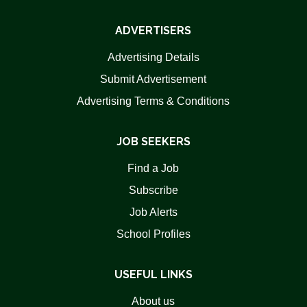
ADVERTISERS
Advertising Details
Submit Advertisement
Advertising Terms & Conditions
JOB SEEKERS
Find a Job
Subscribe
Job Alerts
School Profiles
USEFUL LINKS
About us