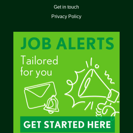
Get in touch
Privacy Policy