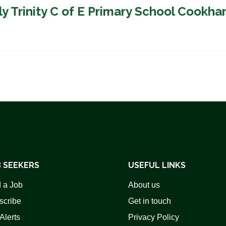
ly Trinity C of E Primary School Cookh
 SEEKERS
USEFUL LINKS
 a Job
About us
scribe
Get in touch
Alerts
Privacy Policy