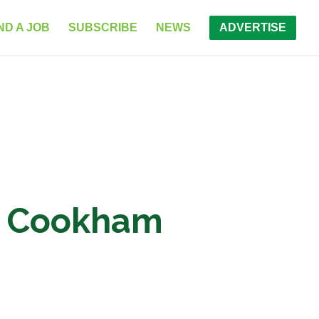
ND A JOB
SUBSCRIBE
NEWS
ADVERTISE
ol Cookham