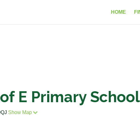
HOME
FI
C of E Primary Scho
 9QJ
Show Map