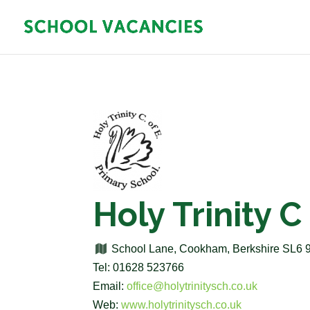
Holy Trinity 
School Lane, Cookham, Berkshire SL6
Tel: 01628 523766
Email:
office@holytrinitysch.co.uk
Web:
www.holytrinitysch.co.uk