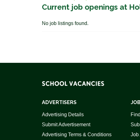
Current job openings at Ho
No job listings found.
ADVERTISERS
JOB
Advertising Details
Find
Submit Advertisement
Sub
Advertising Terms & Conditions
Job 