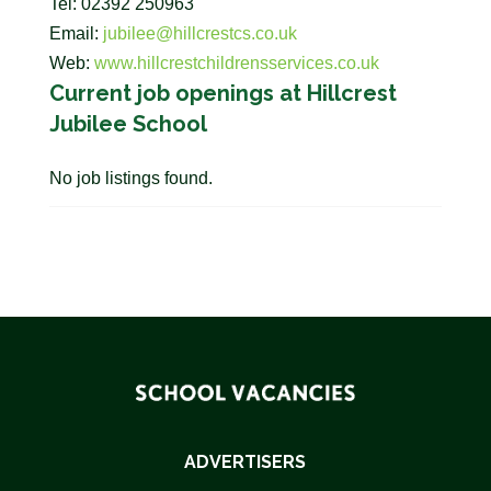
Tel: 02392 250963
Email:
jubilee@hillcrestcs.co.uk
Web:
www.hillcrestchildrensservices.co.uk
Current job openings at Hillcrest
Jubilee School
No job listings found.
ADVERTISERS