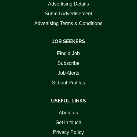
Advertising Details
Submit Advertisement
Advertising Terms & Conditions
JOB SEEKERS
Find a Job
Subscribe
Job Alerts
School Profiles
USEFUL LINKS
About us
Get in touch
Privacy Policy