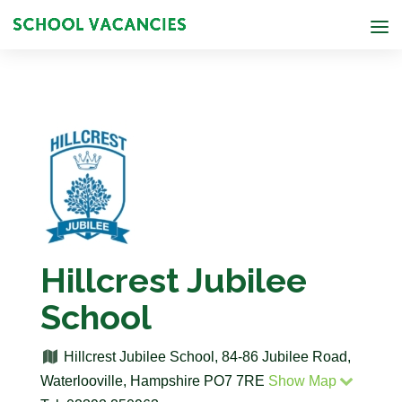
Hillcrest Jubilee
School
Hillcrest Jubilee School, 84-86 Jubilee Road,
Waterlooville, Hampshire PO7 7RE
Show Map