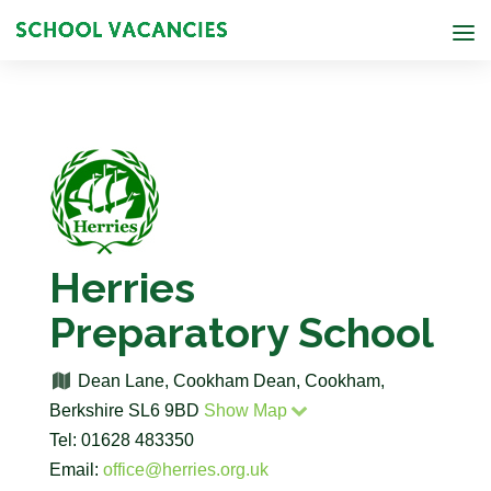
Herries
Preparatory School
Dean Lane, Cookham Dean, Cookham,
Berkshire SL6 9BD
Show Map
Tel: 01628 483350
Email:
office@herries.org.uk