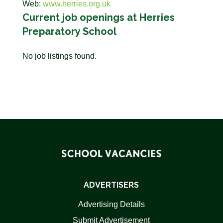
Web:
www.herries.org.uk
Current job openings at Herries
Preparatory School
No job listings found.
ADVERTISERS
Advertising Details
Submit Advertisement