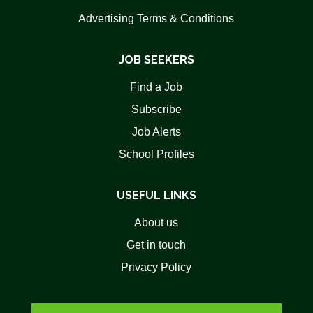
Advertising Terms & Conditions
JOB SEEKERS
Find a Job
Subscribe
Job Alerts
School Profiles
USEFUL LINKS
About us
Get in touch
Privacy Policy