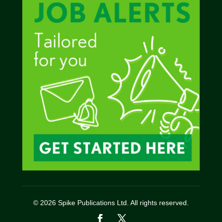
© 2026 Spike Publications Ltd. All rights reserved.