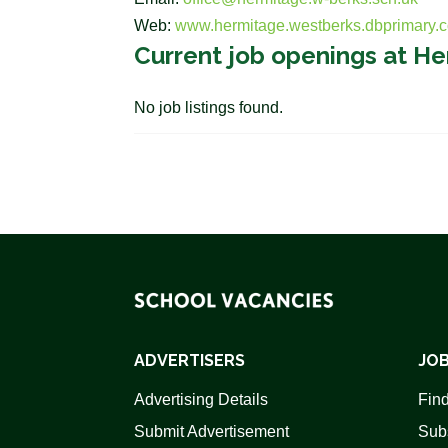
Web:
www.hermitage.westberks.dbprimary.
Current job openings at H
No job listings found.
ADVERTISERS
JOB
Advertising Details
Find
Submit Advertisement
Sub