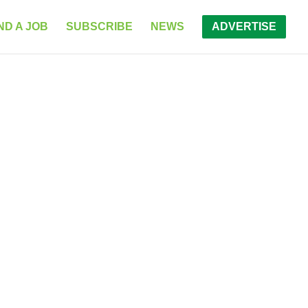
ND A JOB
SUBSCRIBE
NEWS
ADVERTISE