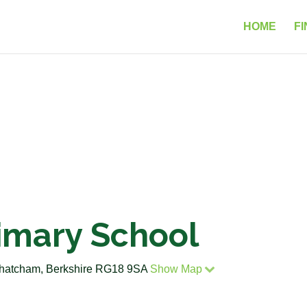
HOME
FI
imary School
Thatcham, Berkshire RG18 9SA
Show Map