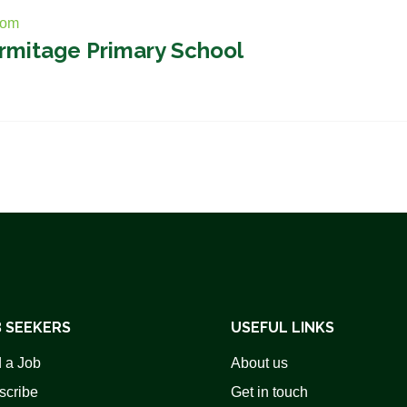
com
ermitage Primary School
 SEEKERS
USEFUL LINKS
 a Job
About us
scribe
Get in touch