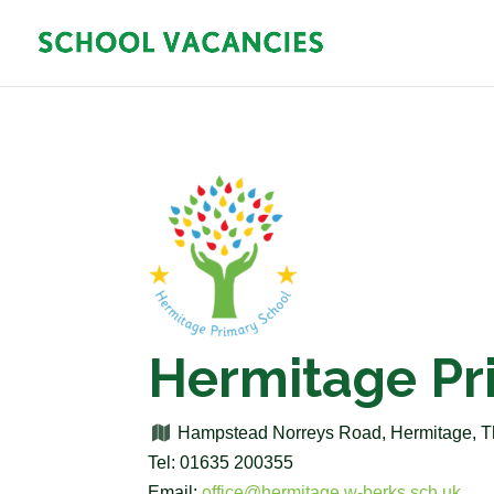
Hermitage Pr
Hampstead Norreys Road, Hermitage, 
Tel: 01635 200355
Email:
office@hermitage.w-berks.sch.uk