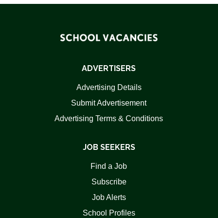
ADVERTISERS
Advertising Details
Submit Advertisement
Advertising Terms & Conditions
JOB SEEKERS
Find a Job
Subscribe
Job Alerts
School Profiles