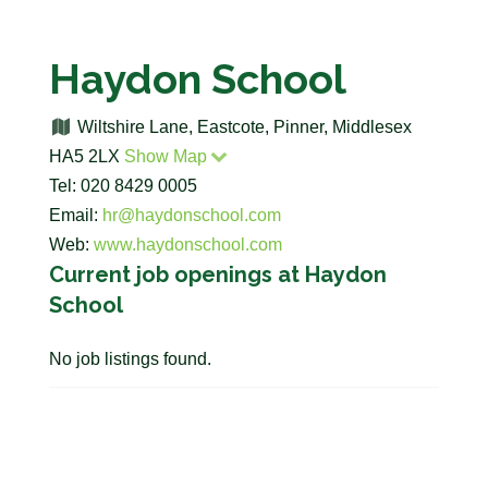
Haydon School
Wiltshire Lane, Eastcote, Pinner, Middlesex
HA5 2LX
Show Map
Tel: 020 8429 0005
Email:
hr@haydonschool.com
Web:
www.haydonschool.com
Current job openings at Haydon
School
No job listings found.