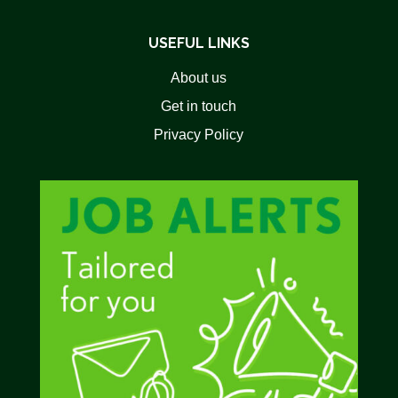
USEFUL LINKS
About us
Get in touch
Privacy Policy